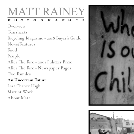
Add to menu
Overview
Tearsheets
Bicycling Magazine - 2018 Buyer's Guide
GALLERY
PAGE
News/Features
FOLDER
SPACER
Food
EXTERNAL URL
People
After The Fire - 2001 Pulitzer Prize
After The Fire - Newspaper Pages
Two Familes
An Uncertain Future
Last Chance High
SAVE
Matt at Work
About Matt